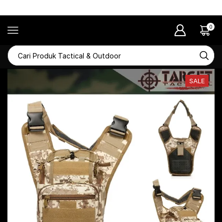
RAMADHAN SALE Diskon Hingga 50%
0
SALE