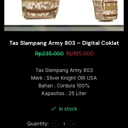
Tas Slampang Army 803 – Digital Coklat
Rp
235.000
Rp
195.000
Tas Slempang Army 803
Merk : Silver Knight ORI USA
Bahan : Cordura 100%
Kapasitas : 25 Liter
in stock