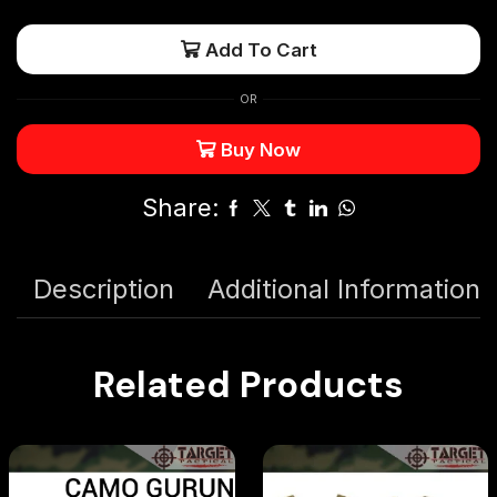
Add To Cart
OR
Buy Now
Share:
Description
Additional Information
Related Products