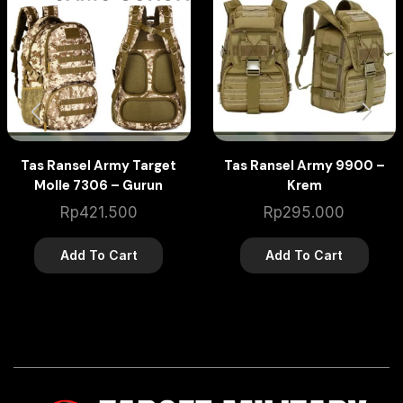
Tas Ransel Army Target
Tas Ransel Army 9900 –
Molle 7306 – Gurun
Krem
Rp
421.500
Rp
295.000
Add To Cart
Add To Cart