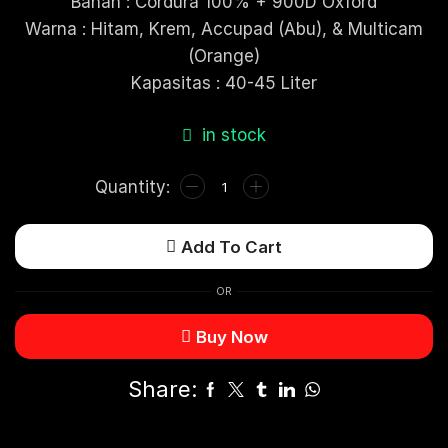
Bahan : Cordura 100% + 900D Oxford
Warna : Hitam, Krem, Accupad (Abu), & Multicam
(Orange)
Kapasitas : 40-45 Liter
in stock
Add To Cart
OR
Buy Now
Share: