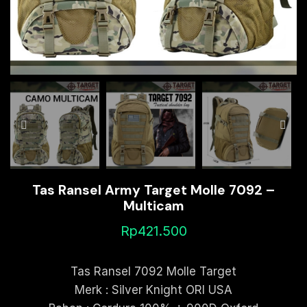
Tas Ransel Army Target Molle 7092 –
Multicam
Rp
421.500
Tas Ransel 7092 Molle Target
Merk : Silver Knight ORI USA