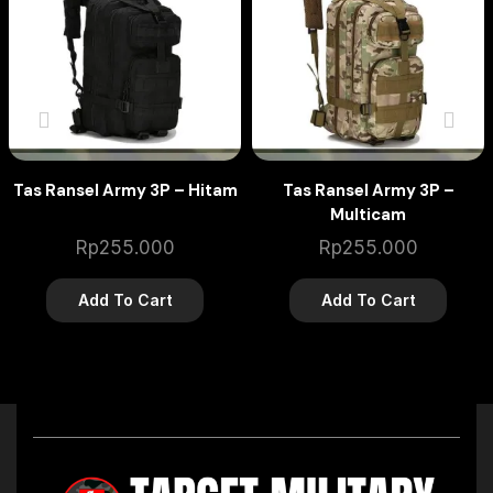
Tas Ransel Army 3P – Hitam
Tas Ransel Army 3P –
Multicam
Rp
255.000
Rp
255.000
Add To Cart
Add To Cart