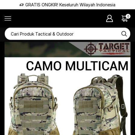
GRATIS ONGKIR! Keseluruh Wilayah Indonesia
0