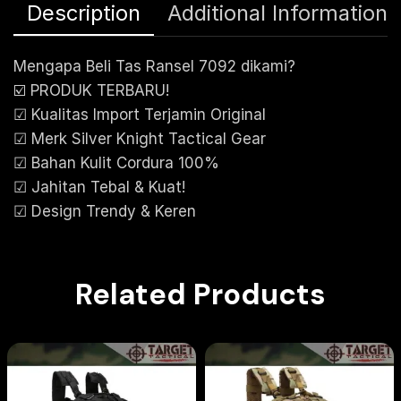
Description
Additional Information
Mengapa Beli Tas Ransel 7092 dikami?
☑️ PRODUK TERBARU!
☑ Kualitas Import Terjamin Original
☑ Merk Silver Knight Tactical Gear
☑ Bahan Kulit Cordura 100%
☑ Jahitan Tebal & Kuat!
☑ Design Trendy & Keren
Related Products