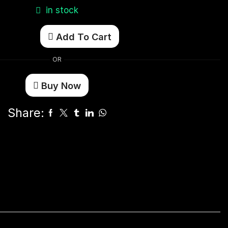
in stock
Add To Cart
OR
Buy Now
Share: