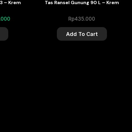
3 – Krem
Tas Ransel Gunung 90 L – Krem
l
Current
.000
Rp
435.000
price
is:
Add To Cart
.000.
Rp195.000.