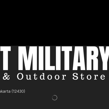
akarta (12430)