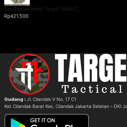
Tas Ransel Army Target Molle C...
Rp
421.500
Gudang :
Jl. Cilandak V No. 17 C1
Kel. Cilandak Barat Kec. Cilandak Jakarta Selatan – DKI J