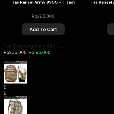
Tas Ransel Army 9900 – Hitam
Tas Ransel
Rp
295.000
Add To Cart
Tas Slampang Army 803 – ...
Original
Current
Rp
235.000
Rp
195.000
price
price
was:
is:
Rp235.000.
Rp195.000.