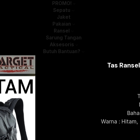
PROMO!
Sepatu
Jaket
Pakaian
Ransel
Sarung Tangan
Aksesoris
Butuh Bantuan?
Tas Ranse
T
Baha
Warna : Hitam,