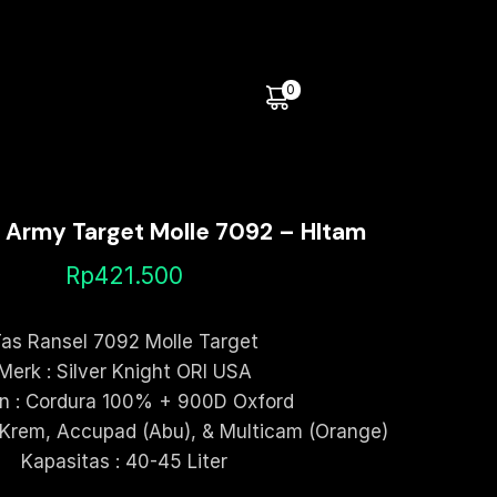
0
l Army Target Molle 7092 – HItam
Rp
421.500
as Ransel 7092 Molle Target
Merk : Silver Knight ORI USA
n : Cordura 100% + 900D Oxford
 Krem, Accupad (Abu), & Multicam (Orange)
Kapasitas : 40-45 Liter