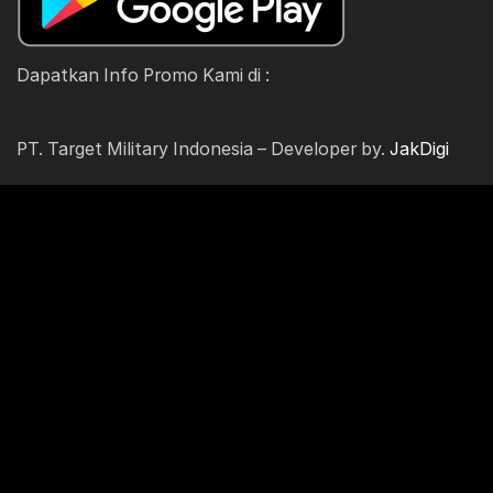
Dapatkan Info Promo Kami di :
PT. Target Military Indonesia – Developer by.
JakDigi