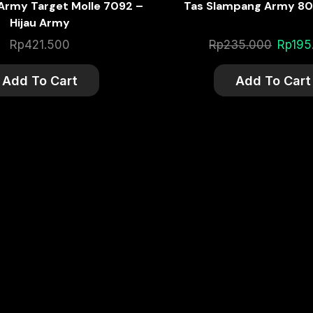
 Army Target Molle 7092 –
Tas Slampang Army 80
Hijau Army
Origina
Rp
421.500
Rp
235.000
Rp
195
price
was:
Add To Cart
Add To Cart
Rp235