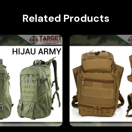
Related Products