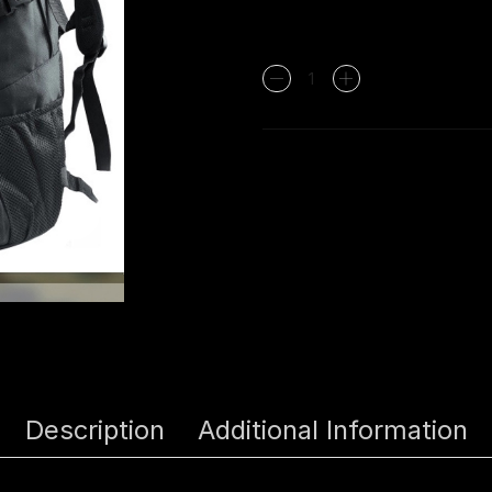
Tas
Ransel
Army
Target
Molle
7092
-
HItam
quantity
Description
Additional Information