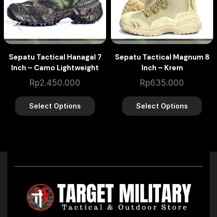
Sepatu Tactical Hanagal 7
Sepatu Tactical Magnum 8
Inch – Camo Lightweight
Inch – Krem
Rp
2.450.000
Rp
635.000
Select Options
Select Options