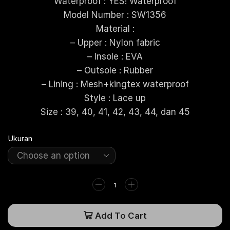
Waterproof : YES! Waterproof
Model Number : SW1356
Material :
– Upper : Nylon fabric
– Insole : EVA
– Outsole : Rubber
– Lining : Mesh+kingtex waterproof
Style : Lace up
Size : 39, 40, 41, 42, 43, 44, dan 45
Ukuran
Add To Cart