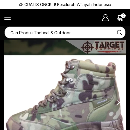
GRATIS ONGKIR! Keseluruh Wilayah Indonesia
0