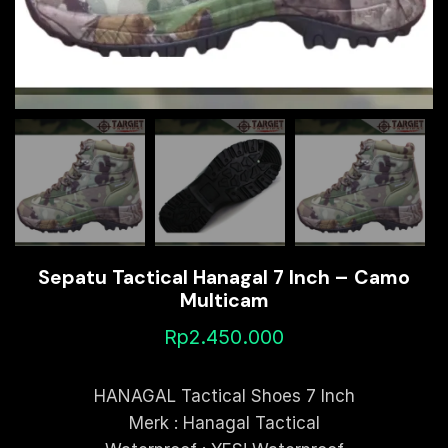
Sepatu Tactical Hanagal 7 Inch – Camo
Multicam
Rp
2.450.000
HANAGAL Tactical Shoes 7 Inch
Merk : Hanagal Tactical