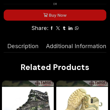
OR
Buy Now
Share:
Description
Additional Information
Related Products