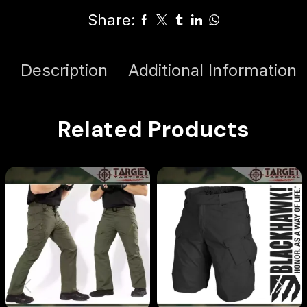
Share:
Description
Additional Information
Related Products