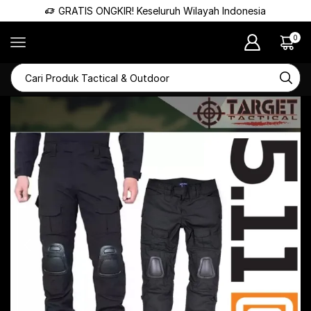
GRATIS ONGKIR! Keseluruh Wilayah Indonesia
0