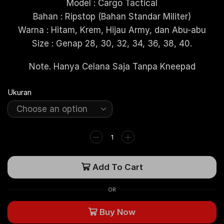
Model : Cargo Tactical
Bahan : Ripstop (Bahan Standar Militer)
Warna : Hitam, Krem, Hijau Army, dan Abu-abu
Size : Genap 28, 30, 32, 34, 36, 38, 40.
Note. Hanya Celana Saja Tanpa Kneepad
Ukuran
Add To Cart
OR
Buy Now