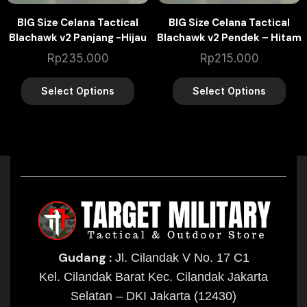
BIG Size Celana Tactical
BIG Size Celana Tactical
Blachawk v2 Panjang -Hijau
Blachawk v2 Pendek – Hitam
Army
Rp
235.000
Rp
215.000
Select Options
Select Options
Gudang :
Jl. Cilandak V No. 17 C1
Kel. Cilandak Barat Kec. Cilandak Jakarta
Selatan – DKI Jakarta (12430)