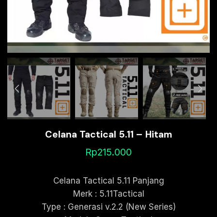
Celana Tactical 5.11 – Hitam
Rp
215.000
Celana Tactical 5.11 Panjang
Merk : 5.11Tactical
Type : Generasi v.2.2 (New Series)