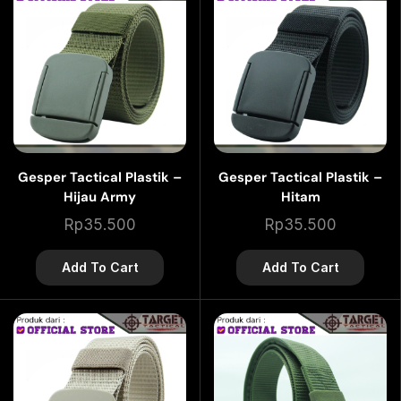
Gesper Tactical Plastik –
Gesper Tactical Plastik –
Hijau Army
Hitam
Rp
35.500
Rp
35.500
Add To Cart
Add To Cart