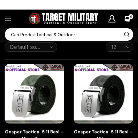
RAMADHAN SALE Diskon Hingga 50%
0
Gesper Tactical 5.11 Besi –
Gesper Tactical 5.11 Besi –