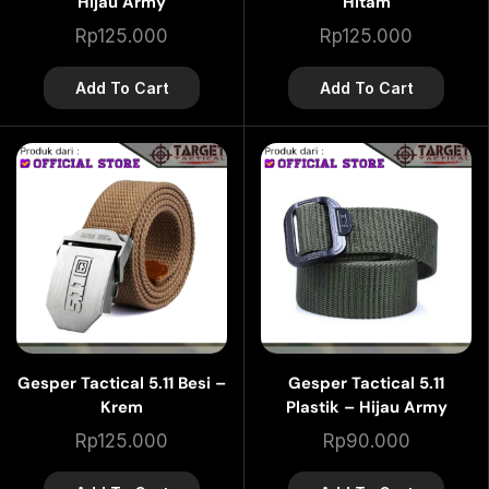
Hijau Army
Hitam
Rp
125.000
Rp
125.000
Add To Cart
Add To Cart
Gesper Tactical 5.11 Besi –
Gesper Tactical 5.11
Krem
Plastik – Hijau Army
Rp
125.000
Rp
90.000