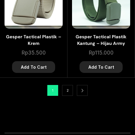
Gesper Tactical Plastik –
Gesper Tactical Plastik
Krem
Kantung – Hijau Army
Rp
35.500
Rp
115.000
Add To Cart
Add To Cart
1
2