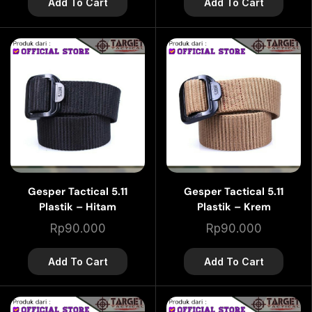
Add To Cart
Add To Cart
Gesper Tactical 5.11
Gesper Tactical 5.11
Plastik – Hitam
Plastik – Krem
Rp
90.000
Rp
90.000
Add To Cart
Add To Cart