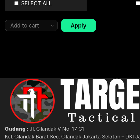
SELECT ALL
Apply
Gudang :
Jl. Cilandak V No. 17 C1
Kel. Cilandak Barat Kec. Cilandak Jakarta Selatan – DKI J