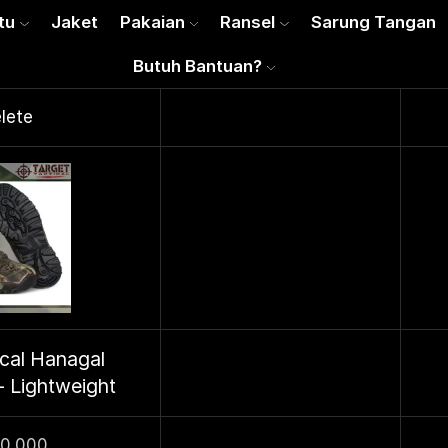
tu
Jaket
Pakaian
Ransel
Sarung Tangan
Butuh Bantuan?
lete
ical Hanagal
- Lightweight
50.000