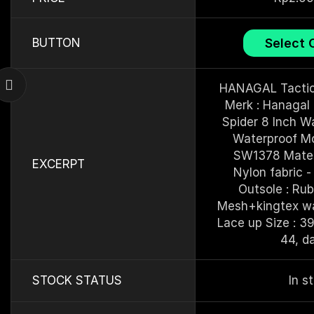
Select 
BUTTON
HANAGAL Tactic
Merk : Hanagal 
Spider 8 Inch Wa
Waterproof Mo
SW1378 Materia
EXCERPT
Nylon fabric - 
Outsole : Rubb
Mesh+kingtex wat
Lace up Size : 39
44, d
STOCK STATUS
In s