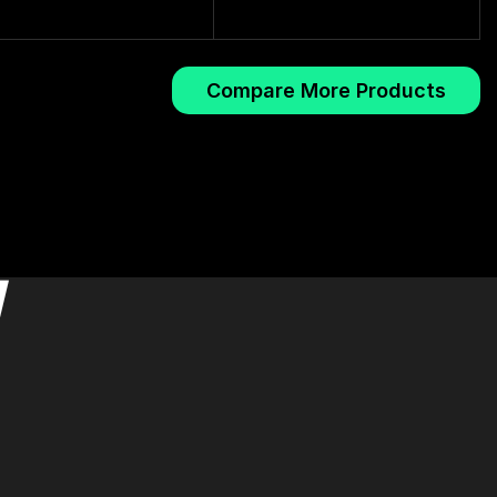
Compare More Products