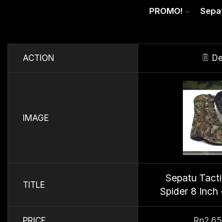
PROMO!
Sepa
ACTION
De
IMAGE
Sepatu Tact
TITLE
Spider 8 Inch 
PRICE
Rp
2.6