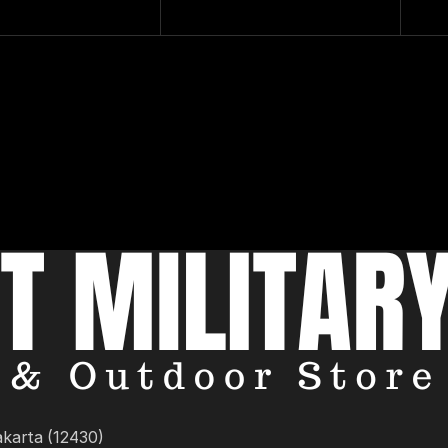
akarta (12430)