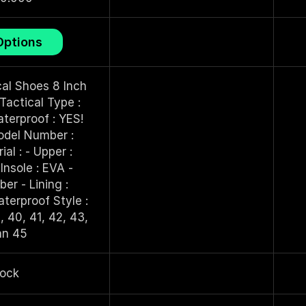
This
Options
product
has
multiple
al Shoes 8 Inch
variants.
Tactical Type :
The
terproof : YES!
options
del Number :
may
l : - Upper :
be
Insole : EVA -
chosen
er - Lining :
on
erproof Style :
the
, 40, 41, 42, 43,
product
an 45
page
tock