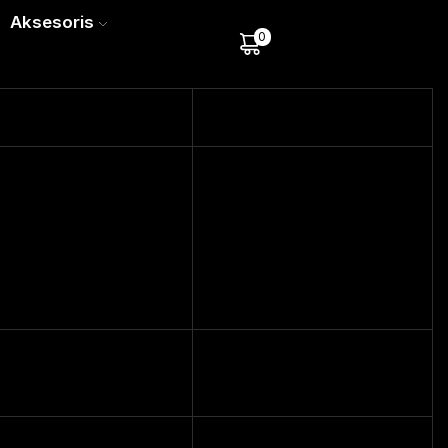
Aksesoris
0