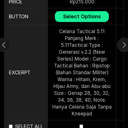
PRICE
Rp
215.000
Select Options
BUTTON
Celana Tactical 5.11
Panjang Merk :
5.11Tactical Type :
Generasi v.2.2 (New
Series) Model : Cargo
Tactical Bahan : Ripstop
EXCERPT
(Bahan Standar Militer)
Warna : Hitam, Krem,
Hijau Army, dan Abu-abu
Size : Genap 28, 30, 32,
34, 36, 38, 40. Note.
Hanya Celana Saja Tanpa
Kneepad
SELECT ALL