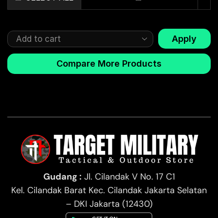
Apply
Compare More Products
Gudang :
Jl. Cilandak V No. 17 C1
Kel. Cilandak Barat Kec. Cilandak Jakarta Selatan
– DKI Jakarta (12430)