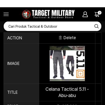
RAMADHAN SALE Diskon Hingga 50%
0
Delete
ACTION
IMAGE
Celana Tactical 5.11 -
TITLE
Abu-abu